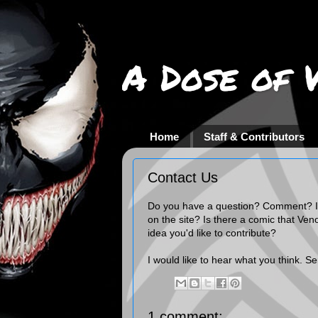
A Dose of 
Home
Staff & Contributors
Contact Us
Do you have a question? Comment? I
on the site? Is there a comic that Ven
idea you'd like to contribute?
I would like to hear what you think. S
1 comment: