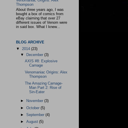
Venomaniac Origins: Alex
Thompson
About three years ago, I was
bought a box of comics from
eBay claiming that over 27
different issues of Venom were
in said box. What I knew...
BLOG ARCHIVE
▼
2014
(23)
▼
December
(3)
AXIS #8: Explosive
Carnage
Venomaniac Origins: Alex
Thompson
The Amazing Carnage-
Man Part 2: Rise of
Sin-Eater
►
November
(3)
►
October
(5)
►
September
(4)
►
August
(5)