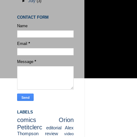
►
July
(3)
CONTACT FORM
Name
Email
*
Message
*
LABELS
comics
Orion
Petitclerc
editorial
Alex
Thompson
review
video