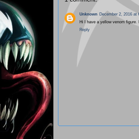
Unknown
December 2, 2016 at
Hi I have a yellow venom figure. I'
Reply