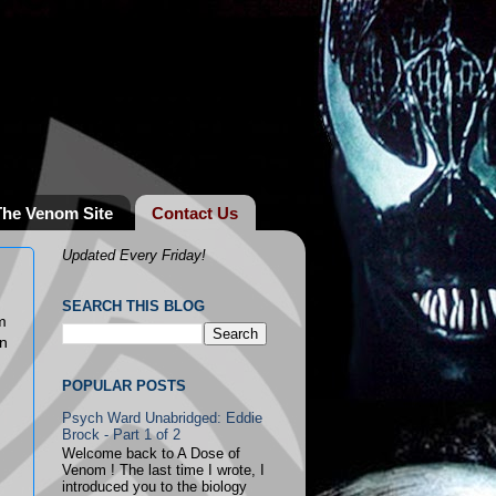
The Venom Site
Contact Us
Updated Every Friday!
SEARCH THIS BLOG
m
an
POPULAR POSTS
Psych Ward Unabridged: Eddie
Brock - Part 1 of 2
Welcome back to A Dose of
Venom ! The last time I wrote, I
introduced you to the biology