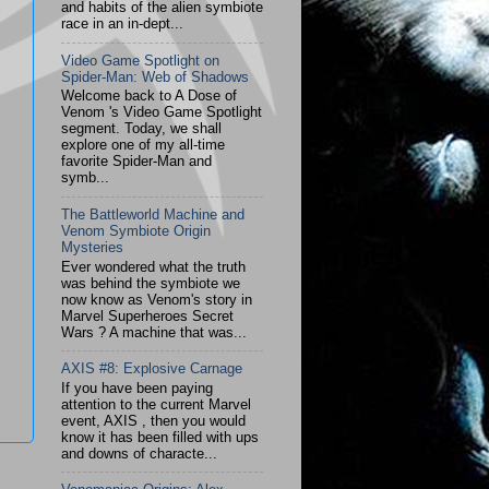
and habits of the alien symbiote
race in an in-dept...
Video Game Spotlight on
Spider-Man: Web of Shadows
Welcome back to A Dose of
Venom 's Video Game Spotlight
segment. Today, we shall
explore one of my all-time
favorite Spider-Man and
symb...
The Battleworld Machine and
Venom Symbiote Origin
Mysteries
Ever wondered what the truth
was behind the symbiote we
now know as Venom's story in
Marvel Superheroes Secret
Wars ? A machine that was...
AXIS #8: Explosive Carnage
If you have been paying
attention to the current Marvel
event, AXIS , then you would
know it has been filled with ups
and downs of characte...