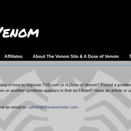
Venom
Affiliates
About The Venom Site & A Dose of Venom
dea of how to improve TVS.com or
A Dose of Venom
? Found a proble
om or another symbiote appears in that isn't listed? Have an article or 
end an email to:
admin@thevenomsite.com
.