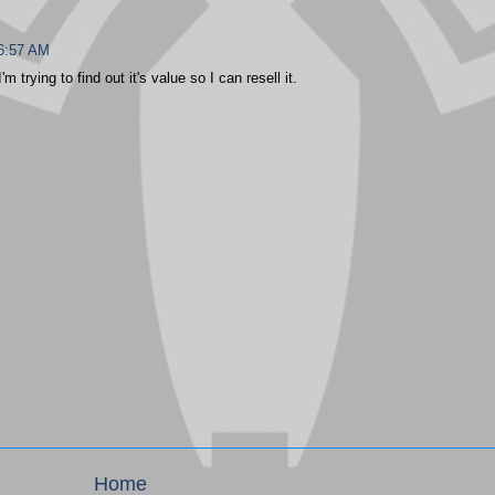
 6:57 AM
m trying to find out it's value so I can resell it.
Home